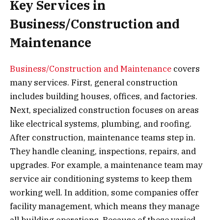
Key Services in
Business/Construction and
Maintenance
Business/Construction and Maintenance
covers
many services. First, general construction
includes building houses, offices, and factories.
Next, specialized construction focuses on areas
like electrical systems, plumbing, and roofing.
After construction, maintenance teams step in.
They handle cleaning, inspections, repairs, and
upgrades. For example, a maintenance team may
service air conditioning systems to keep them
working well. In addition, some companies offer
facility management, which means they manage
all building operations. Because of these varied