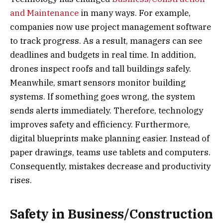
and Maintenance
in many ways. For example,
companies now use project management software
to track progress. As a result, managers can see
deadlines and budgets in real time. In addition,
drones inspect roofs and tall buildings safely.
Meanwhile, smart sensors monitor building
systems. If something goes wrong, the system
sends alerts immediately. Therefore, technology
improves safety and efficiency. Furthermore,
digital blueprints make planning easier. Instead of
paper drawings, teams use tablets and computers.
Consequently, mistakes decrease and productivity
rises.
Safety in Business/Construction