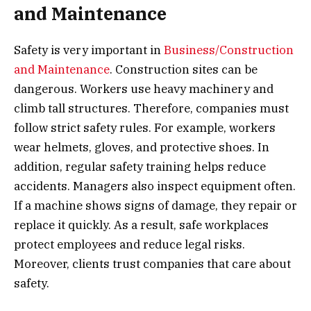
and Maintenance
Safety is very important in
Business/Construction
and Maintenance
. Construction sites can be
dangerous. Workers use heavy machinery and
climb tall structures. Therefore, companies must
follow strict safety rules. For example, workers
wear helmets, gloves, and protective shoes. In
addition, regular safety training helps reduce
accidents. Managers also inspect equipment often.
If a machine shows signs of damage, they repair or
replace it quickly. As a result, safe workplaces
protect employees and reduce legal risks.
Moreover, clients trust companies that care about
safety.