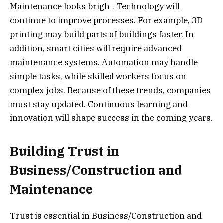
Maintenance looks bright. Technology will
continue to improve processes. For example, 3D
printing may build parts of buildings faster. In
addition, smart cities will require advanced
maintenance systems. Automation may handle
simple tasks, while skilled workers focus on
complex jobs. Because of these trends, companies
must stay updated. Continuous learning and
innovation will shape success in the coming years.
Building Trust in
Business/Construction and
Maintenance
Trust is essential in Business/Construction and