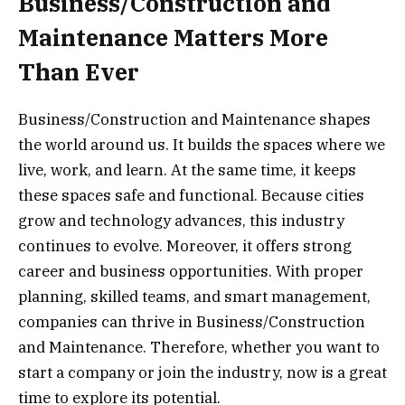
Business/Construction and
Maintenance Matters More
Than Ever
Business/Construction and Maintenance shapes
the world around us. It builds the spaces where we
live, work, and learn. At the same time, it keeps
these spaces safe and functional. Because cities
grow and technology advances, this industry
continues to evolve. Moreover, it offers strong
career and business opportunities. With proper
planning, skilled teams, and smart management,
companies can thrive in Business/Construction
and Maintenance. Therefore, whether you want to
start a company or join the industry, now is a great
time to explore its potential.