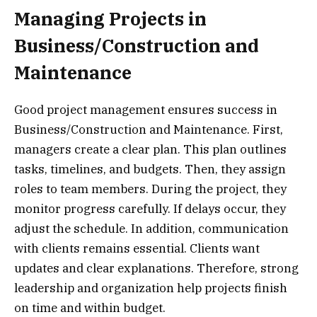
Managing Projects in
Business/Construction and
Maintenance
Good project management ensures success in
Business/Construction and Maintenance. First,
managers create a clear plan. This plan outlines
tasks, timelines, and budgets. Then, they assign
roles to team members. During the project, they
monitor progress carefully. If delays occur, they
adjust the schedule. In addition, communication
with clients remains essential. Clients want
updates and clear explanations. Therefore, strong
leadership and organization help projects finish
on time and within budget.