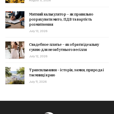
August 5, 2026
Митний калькулятор – як правильно
розрахувати мито, ПДВ та вартість
розмитнення
July 13, 2026
Свадебное платье – як обрати ідеальну
сукню для незабутнього весілля
July 12, 2026
Трансильвания – історія, замки, природа і
таємниці краю
July 11, 2026