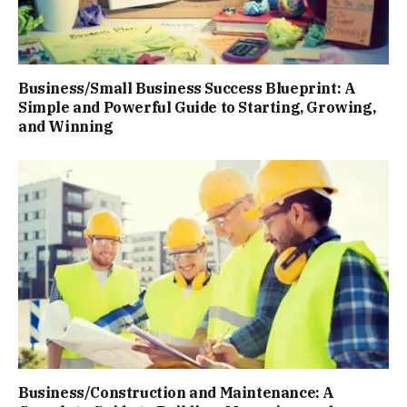
Business/Small Business Success Blueprint: A
Simple and Powerful Guide to Starting, Growing,
and Winning
Business/Construction and Maintenance: A