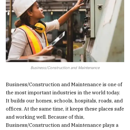
Business/Construction and Maintenance
Business/Construction and Maintenance is one of
the most important industries in the world today.
It builds our homes, schools, hospitals, roads, and
offices. At the same time, it keeps these places safe
and working well. Because of this,
Business/Construction and Maintenance plays a