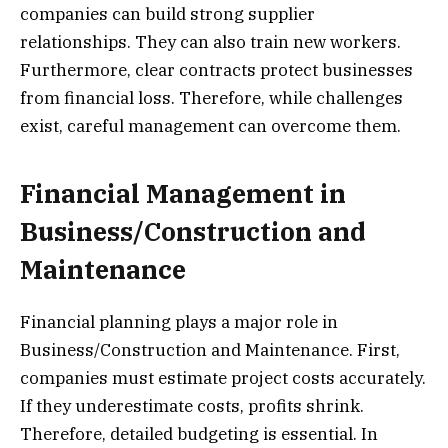
companies can build strong supplier
relationships. They can also train new workers.
Furthermore, clear contracts protect businesses
from financial loss. Therefore, while challenges
exist, careful management can overcome them.
Financial Management in
Business/Construction and
Maintenance
Financial planning plays a major role in
Business/Construction and Maintenance. First,
companies must estimate project costs accurately.
If they underestimate costs, profits shrink.
Therefore, detailed budgeting is essential. In