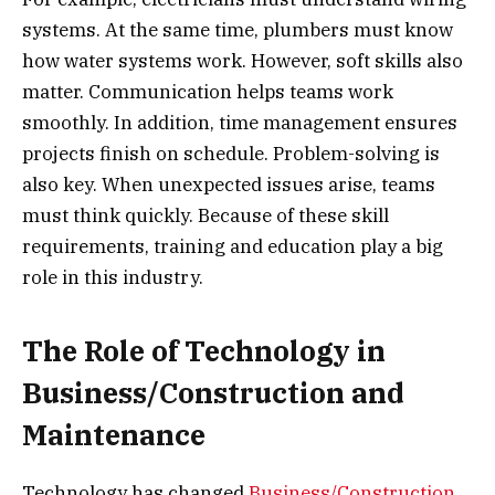
systems. At the same time, plumbers must know
how water systems work. However, soft skills also
matter. Communication helps teams work
smoothly. In addition, time management ensures
projects finish on schedule. Problem-solving is
also key. When unexpected issues arise, teams
must think quickly. Because of these skill
requirements, training and education play a big
role in this industry.
The Role of Technology in
Business/Construction and
Maintenance
Technology has changed
Business/Construction