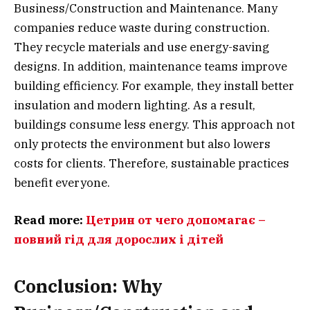
Business/Construction and Maintenance. Many
companies reduce waste during construction.
They recycle materials and use energy-saving
designs. In addition, maintenance teams improve
building efficiency. For example, they install better
insulation and modern lighting. As a result,
buildings consume less energy. This approach not
only protects the environment but also lowers
costs for clients. Therefore, sustainable practices
benefit everyone.
Read more:
Цетрин от чего допомагає –
повний гід для дорослих і дітей
Conclusion: Why