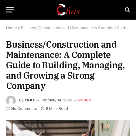
Home
»
Business/Construction and Maintenance: A Complete Guide to Building, Managing, and Growing a Strong Company
Business/Construction and
Maintenance: A Complete
Guide to Building, Managing,
and Growing a Strong
Company
By
ch As
February 14, 2026
БІЗНЕС
No Comments
8 Mins Read