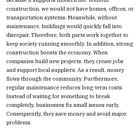
because it supports modern life. Without
construction, we would not have homes, offices, or
transportation systems. Meanwhile, without
maintenance, buildings would quickly fall into
disrepair. Therefore, both parts work together to
keep society running smoothly. In addition, strong
construction boosts the economy. When
companies build new projects, they create jobs
and support local suppliers. As a result, money
flows through the community. Furthermore,
regular maintenance reduces long-term costs.
Instead of waiting for something to break
completely, businesses fix small issues early.
Consequently, they save money and avoid major
problems.