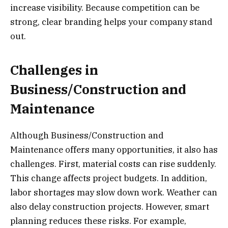
increase visibility. Because competition can be
strong, clear branding helps your company stand
out.
Challenges in
Business/Construction and
Maintenance
Although Business/Construction and
Maintenance offers many opportunities, it also has
challenges. First, material costs can rise suddenly.
This change affects project budgets. In addition,
labor shortages may slow down work. Weather can
also delay construction projects. However, smart
planning reduces these risks. For example,