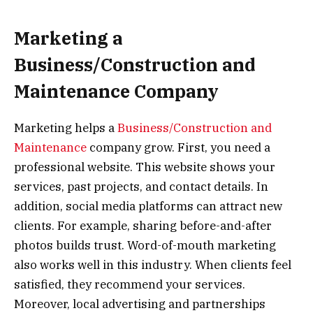
Marketing a
Business/Construction and
Maintenance Company
Marketing helps a
Business/Construction and
Maintenance
company grow. First, you need a
professional website. This website shows your
services, past projects, and contact details. In
addition, social media platforms can attract new
clients. For example, sharing before-and-after
photos builds trust. Word-of-mouth marketing
also works well in this industry. When clients feel
satisfied, they recommend your services.
Moreover, local advertising and partnerships