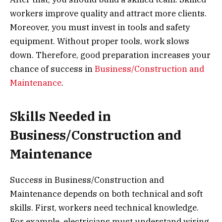
workers improve quality and attract more clients.
Moreover, you must invest in tools and safety
equipment. Without proper tools, work slows
down. Therefore, good preparation increases your
chance of success in
Business/Construction and
Maintenance
.
Skills Needed in
Business/Construction and
Maintenance
Success in Business/Construction and
Maintenance depends on both technical and soft
skills. First, workers need technical knowledge.
For example, electricians must understand wiring