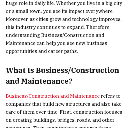
huge role in daily life. Whether you live in a big city
or a small town, you see its impact everywhere.
Moreover, as cities grow and technology improves,
this industry continues to expand. Therefore,
understanding Business/Construction and
Maintenance can help you see new business
opportunities and career paths.
What Is Business/Construction
and Maintenance?
Business/Construction and Maintenance
refers to
companies that build new structures and also take
care of them over time. First, construction focuses
on creating buildings, bridges, roads, and other