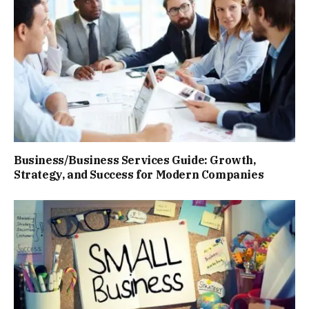
Business/Business Services Guide: Growth,
Strategy, and Success for Modern Companies