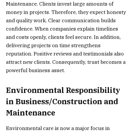
Maintenance. Clients invest large amounts of
money in projects. Therefore, they expect honesty
and quality work. Clear communication builds
confidence. When companies explain timelines
and costs openly, clients feel secure. In addition,
delivering projects on time strengthens
reputation. Positive reviews and testimonials also
attract new clients. Consequently, trust becomes a
powerful business asset.
Environmental Responsibility
in Business/Construction and
Maintenance
Environmental care is now a major focus in