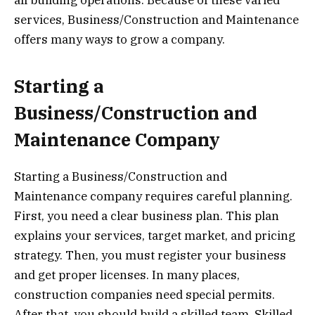
services, Business/Construction and Maintenance
offers many ways to grow a company.
Starting a
Business/Construction and
Maintenance Company
Starting a Business/Construction and
Maintenance company requires careful planning.
First, you need a clear business plan. This plan
explains your services, target market, and pricing
strategy. Then, you must register your business
and get proper licenses. In many places,
construction companies need special permits.
After that, you should build a skilled team. Skilled