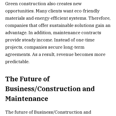
Green construction also creates new
opportunities. Many clients want eco-friendly
materials and energy-efficient systems. Therefore,
companies that offer sustainable solutions gain an
advantage. In addition, maintenance contracts
provide steady income. Instead of one-time
projects, companies secure long-term
agreements. As a result, revenue becomes more
predictable.
The Future of
Business/Construction and
Maintenance
The future of Business/Construction and