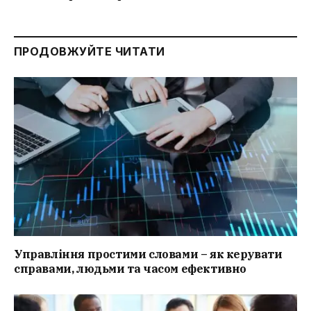
ПРОДОВЖУЙТЕ ЧИТАТИ
Управління простими словами – як керувати
справами, людьми та часом ефективно