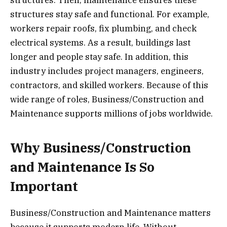
structures. Then, maintenance ensures these
structures stay safe and functional. For example,
workers repair roofs, fix plumbing, and check
electrical systems. As a result, buildings last
longer and people stay safe. In addition, this
industry includes project managers, engineers,
contractors, and skilled workers. Because of this
wide range of roles, Business/Construction and
Maintenance supports millions of jobs worldwide.
Why Business/Construction
and Maintenance Is So
Important
Business/Construction and Maintenance matters