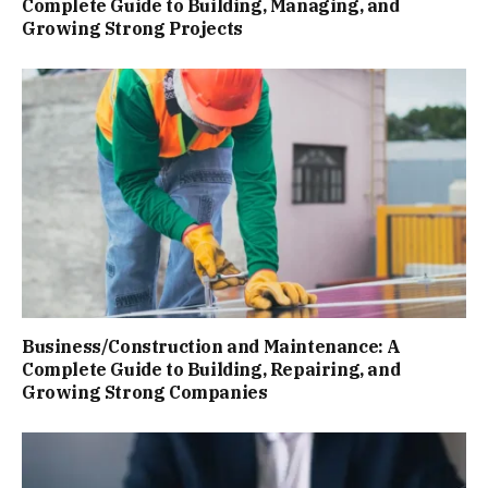
Complete Guide to Building, Managing, and
Growing Strong Projects
Business/Construction and Maintenance: A
Complete Guide to Building, Repairing, and
Growing Strong Companies