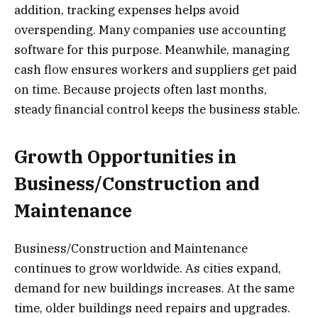
addition, tracking expenses helps avoid
overspending. Many companies use accounting
software for this purpose. Meanwhile, managing
cash flow ensures workers and suppliers get paid
on time. Because projects often last months,
steady financial control keeps the business stable.
Growth Opportunities in
Business/Construction and
Maintenance
Business/Construction and Maintenance
continues to grow worldwide. As cities expand,
demand for new buildings increases. At the same
time, older buildings need repairs and upgrades.