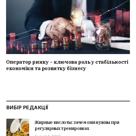
Оператор ринку – ключова роль у стабільності
економіки та розвитку бізнесу
ВИБІР РЕДАКЦІЇ
Жирные кислоты: зачем они нужны при
регулярных тренировках