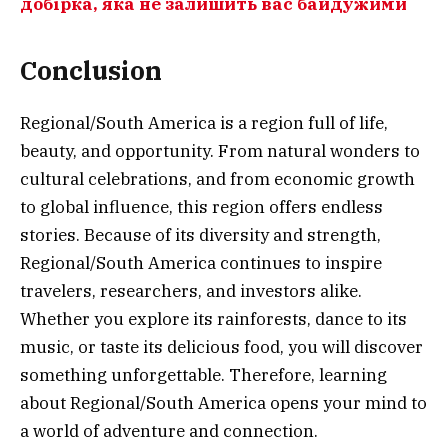
добірка, яка не залишить вас байдужими
Conclusion
Regional/South America is a region full of life,
beauty, and opportunity. From natural wonders to
cultural celebrations, and from economic growth
to global influence, this region offers endless
stories. Because of its diversity and strength,
Regional/South America continues to inspire
travelers, researchers, and investors alike.
Whether you explore its rainforests, dance to its
music, or taste its delicious food, you will discover
something unforgettable. Therefore, learning
about Regional/South America opens your mind to
a world of adventure and connection.