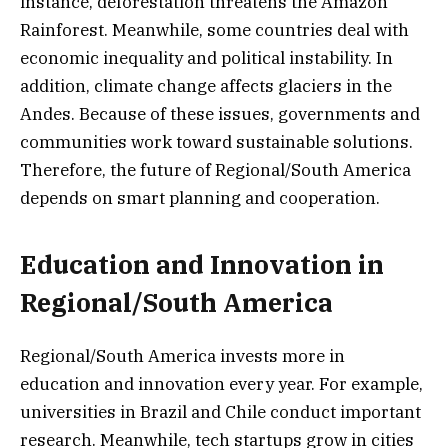
instance, deforestation threatens the Amazon
Rainforest. Meanwhile, some countries deal with
economic inequality and political instability. In
addition, climate change affects glaciers in the
Andes. Because of these issues, governments and
communities work toward sustainable solutions.
Therefore, the future of Regional/South America
depends on smart planning and cooperation.
Education and Innovation in
Regional/South America
Regional/South America invests more in
education and innovation every year. For example,
universities in Brazil and Chile conduct important
research. Meanwhile, tech startups grow in cities