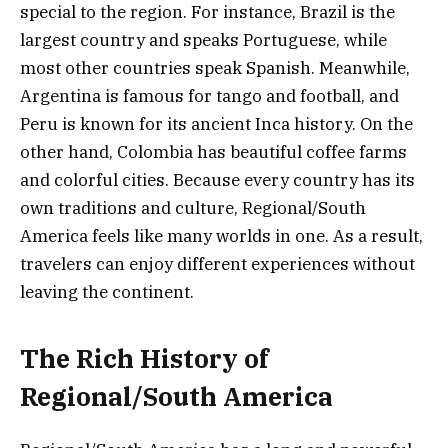
special to the region. For instance, Brazil is the
largest country and speaks Portuguese, while
most other countries speak Spanish. Meanwhile,
Argentina is famous for tango and football, and
Peru is known for its ancient Inca history. On the
other hand, Colombia has beautiful coffee farms
and colorful cities. Because every country has its
own traditions and culture, Regional/South
America feels like many worlds in one. As a result,
travelers can enjoy different experiences without
leaving the continent.
The Rich History of
Regional/South America