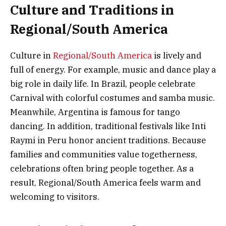
Culture and Traditions in
Regional/South America
Culture in
Regional/South America
is lively and
full of energy. For example, music and dance play a
big role in daily life. In Brazil, people celebrate
Carnival with colorful costumes and samba music.
Meanwhile, Argentina is famous for tango
dancing. In addition, traditional festivals like Inti
Raymi in Peru honor ancient traditions. Because
families and communities value togetherness,
celebrations often bring people together. As a
result, Regional/South America feels warm and
welcoming to visitors.