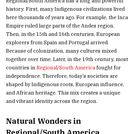
Regional/South America has a long and powerful
history. First, many Indigenous civilizations lived
here thousands of years ago. For example, the Inca
Empire ruled large parts of the Andes region.
Then, in the 15th and 16th centuries, European
explorers from Spain and Portugal arrived.
Because of colonization, many cultures mixed
together over time. Later, in the 19th century, most
countries in
Regional/South America
fought for
independence. Therefore, today’s societies are
shaped by Indigenous roots, European influence,
and African heritage. This mix creates a unique
and vibrant identity across the region.
Natural Wonders in
Regional/South America