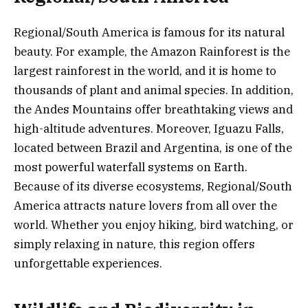
Regional/South America is famous for its natural
beauty. For example, the Amazon Rainforest is the
largest rainforest in the world, and it is home to
thousands of plant and animal species. In addition,
the Andes Mountains offer breathtaking views and
high-altitude adventures. Moreover, Iguazu Falls,
located between Brazil and Argentina, is one of the
most powerful waterfall systems on Earth.
Because of its diverse ecosystems, Regional/South
America attracts nature lovers from all over the
world. Whether you enjoy hiking, bird watching, or
simply relaxing in nature, this region offers
unforgettable experiences.