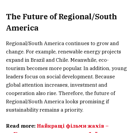
The Future of Regional/South
America
Regional/South America continues to grow and
change. For example, renewable energy projects
expand in Brazil and Chile. Meanwhile, eco-
tourism becomes more popular. In addition, young
leaders focus on social development. Because
global attention increases, investment and
cooperation also rise. Therefore, the future of
Regional/South America looks promising if
sustainability remains a priority.
Read more:
Найкращі фільми жахів –