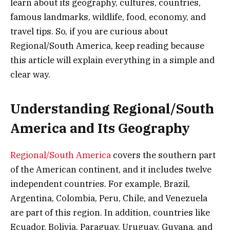
learn about its geography, cultures, countries,
famous landmarks, wildlife, food, economy, and
travel tips. So, if you are curious about
Regional/South America, keep reading because
this article will explain everything in a simple and
clear way.
Understanding Regional/South
America and Its Geography
Regional/South America
covers the southern part
of the American continent, and it includes twelve
independent countries. For example, Brazil,
Argentina, Colombia, Peru, Chile, and Venezuela
are part of this region. In addition, countries like
Ecuador, Bolivia, Paraguay, Uruguay, Guyana, and