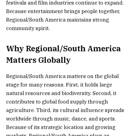
festivals and film industries continue to expand.
Because entertainment brings people together,
Regional/South America maintains strong
community spirit.
Why Regional/South America
Matters Globally
Regional/South America matters on the global
stage for many reasons. First, it holds large
natural resources and biodiversity. Second, it
contributes to global food supply through
agriculture. Third, its cultural influence spreads
worldwide through music, dance, and sports.
Because of its strategic location and growing
markets, Regional/South America plays an