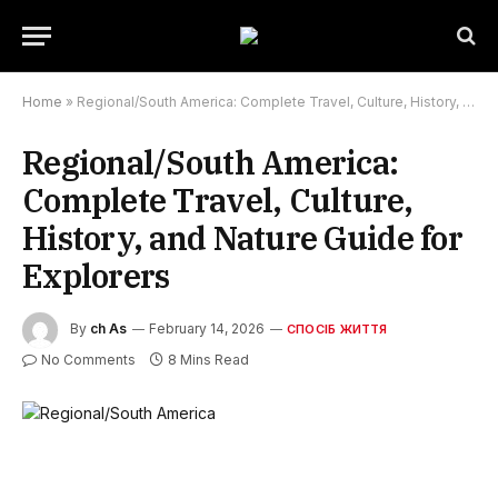
Home
»
Regional/South America: Complete Travel, Culture, History, and Nature Guide for Explorers
Regional/South America:
Complete Travel, Culture,
History, and Nature Guide for
Explorers
By
ch As
February 14, 2026
СПОСІБ ЖИТТЯ
No Comments
8 Mins Read