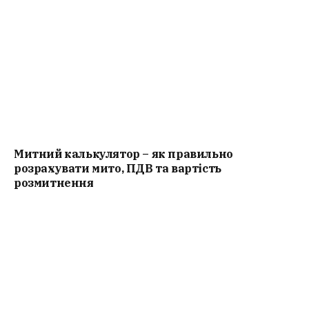
Митний калькулятор – як правильно
розрахувати мито, ПДВ та вартість
розмитнення