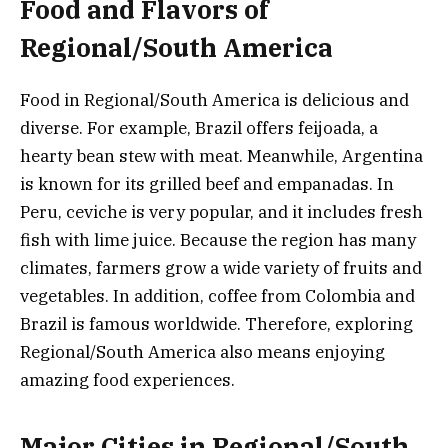
Food and Flavors of
Regional/South America
Food in Regional/South America is delicious and
diverse. For example, Brazil offers feijoada, a
hearty bean stew with meat. Meanwhile, Argentina
is known for its grilled beef and empanadas. In
Peru, ceviche is very popular, and it includes fresh
fish with lime juice. Because the region has many
climates, farmers grow a wide variety of fruits and
vegetables. In addition, coffee from Colombia and
Brazil is famous worldwide. Therefore, exploring
Regional/South America also means enjoying
amazing food experiences.
Major Cities in Regional/South