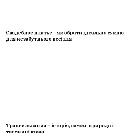
Свадебное платье – як обрати ідеальну сукню
для незабутнього весілля
Трансильвания – історія, замки, природа і
таємниці краю