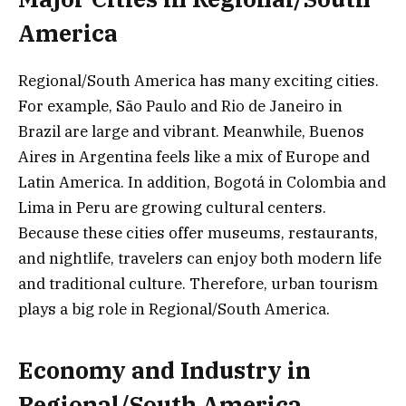
America
Regional/South America has many exciting cities.
For example, São Paulo and Rio de Janeiro in
Brazil are large and vibrant. Meanwhile, Buenos
Aires in Argentina feels like a mix of Europe and
Latin America. In addition, Bogotá in Colombia and
Lima in Peru are growing cultural centers.
Because these cities offer museums, restaurants,
and nightlife, travelers can enjoy both modern life
and traditional culture. Therefore, urban tourism
plays a big role in Regional/South America.
Economy and Industry in
Regional/South America