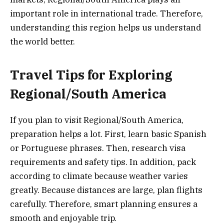
important role in international trade. Therefore,
understanding this region helps us understand
the world better.
Travel Tips for Exploring
Regional/South America
If you plan to visit Regional/South America,
preparation helps a lot. First, learn basic Spanish
or Portuguese phrases. Then, research visa
requirements and safety tips. In addition, pack
according to climate because weather varies
greatly. Because distances are large, plan flights
carefully. Therefore, smart planning ensures a
smooth and enjoyable trip.