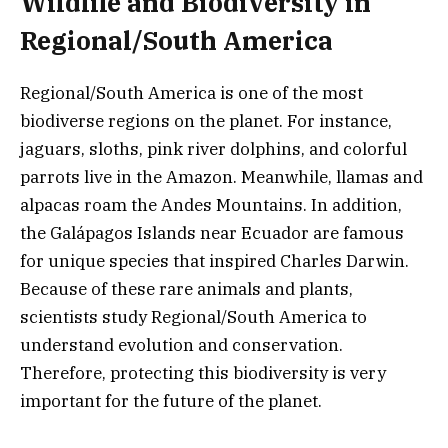
Wildlife and Biodiversity in
Regional/South America
Regional/South America is one of the most
biodiverse regions on the planet. For instance,
jaguars, sloths, pink river dolphins, and colorful
parrots live in the Amazon. Meanwhile, llamas and
alpacas roam the Andes Mountains. In addition,
the Galápagos Islands near Ecuador are famous
for unique species that inspired Charles Darwin.
Because of these rare animals and plants,
scientists study Regional/South America to
understand evolution and conservation.
Therefore, protecting this biodiversity is very
important for the future of the planet.