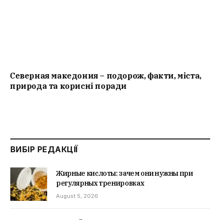
Северная македония – подорож, факти, міста,
природа та корисні поради
ВИБІР РЕДАКЦІЇ
Жирные кислоты: зачем они нужны при
регулярных тренировках
August 5, 2026