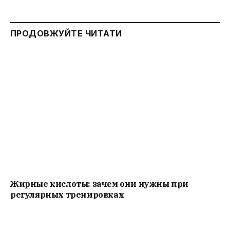
ПРОДОВЖУЙТЕ ЧИТАТИ
Жирные кислоты: зачем они нужны при
регулярных тренировках