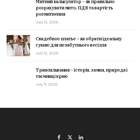
Митний калькулятор – як правильно
розрахувати мито, ПДВ та вартість
розмитнення
July 13, 2026
Свадебное платье – як обрати ідеальну
сукню для незабутнього весілля
July 12, 2026
Трансильвания – історія, замки, природа і
таємниці краю
July 11, 2026