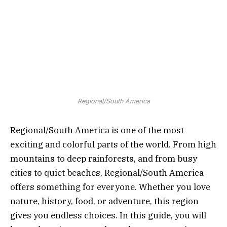
Regional/South America
Regional/South America is one of the most
exciting and colorful parts of the world. From high
mountains to deep rainforests, and from busy
cities to quiet beaches, Regional/South America
offers something for everyone. Whether you love
nature, history, food, or adventure, this region
gives you endless choices. In this guide, you will