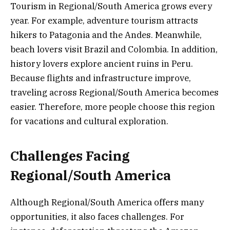
Tourism in Regional/South America grows every
year. For example, adventure tourism attracts
hikers to Patagonia and the Andes. Meanwhile,
beach lovers visit Brazil and Colombia. In addition,
history lovers explore ancient ruins in Peru.
Because flights and infrastructure improve,
traveling across Regional/South America becomes
easier. Therefore, more people choose this region
for vacations and cultural exploration.
Challenges Facing
Regional/South America
Although Regional/South America offers many
opportunities, it also faces challenges. For