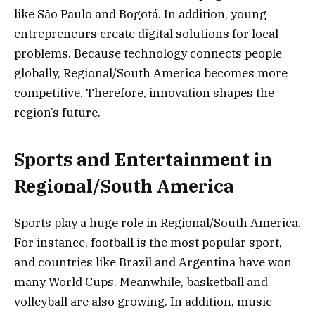
like São Paulo and Bogotá. In addition, young
entrepreneurs create digital solutions for local
problems. Because technology connects people
globally, Regional/South America becomes more
competitive. Therefore, innovation shapes the
region’s future.
Sports and Entertainment in
Regional/South America
Sports play a huge role in Regional/South America.
For instance, football is the most popular sport,
and countries like Brazil and Argentina have won
many World Cups. Meanwhile, basketball and
volleyball are also growing. In addition, music