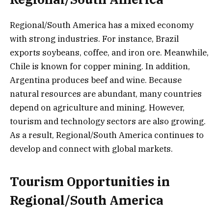
Regional/South America has a mixed economy
with strong industries. For instance, Brazil
exports soybeans, coffee, and iron ore. Meanwhile,
Chile is known for copper mining. In addition,
Argentina produces beef and wine. Because
natural resources are abundant, many countries
depend on agriculture and mining. However,
tourism and technology sectors are also growing.
As a result, Regional/South America continues to
develop and connect with global markets.
Tourism Opportunities in
Regional/South America