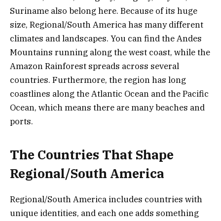
Suriname also belong here. Because of its huge
size, Regional/South America has many different
climates and landscapes. You can find the Andes
Mountains running along the west coast, while the
Amazon Rainforest spreads across several
countries. Furthermore, the region has long
coastlines along the Atlantic Ocean and the Pacific
Ocean, which means there are many beaches and
ports.
The Countries That Shape
Regional/South America
Regional/South America includes countries with
unique identities, and each one adds something