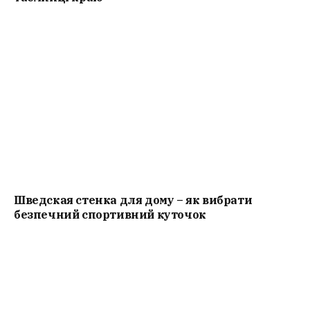
Шведская стенка для дому – як вибрати
безпечний спортивний куточок